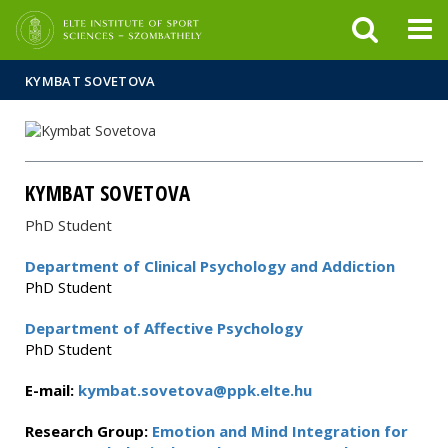
FIXME:token.header.mai
FIXME:token.header.cal
FIXME:token.header.abou
KYMBAT SOVETOVA
KYMBAT SOVETOVA
PhD Student
Department of Clinical Psychology and Addiction
PhD Student
Department of Affective Psychology
PhD Student
E-mail:
kymbat.sovetova@ppk.elte.hu
Research Group:
Emotion and Mind Integration for