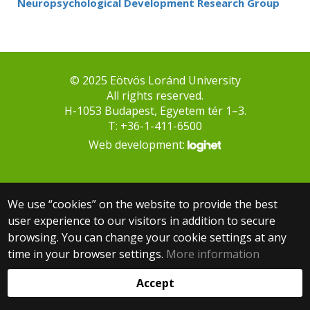
Neuropsychological Development Research Group
© 2025 Eötvös Loránd University
All rights reserved.
H-1053 Budapest, Egyetem tér 1–3.
T: +36-1-411-6500
Web development:
We use “cookies” on the website to provide the best
user experience to our visitors in addition to secure
browsing. You can change your cookie settings at any
time in your browser settings.
More information
Accept