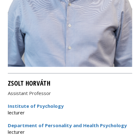
ZSOLT HORVÁTH
Assistant Professor
Institute of Psychology
lecturer
Department of Personality and Health Psychology
lecturer