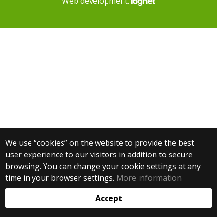
Web development:
We use “cookies” on the website to provide the best
user experience to our visitors in addition to secure
browsing. You can change your cookie settings at any
time in your browser settings.
More information
Accept