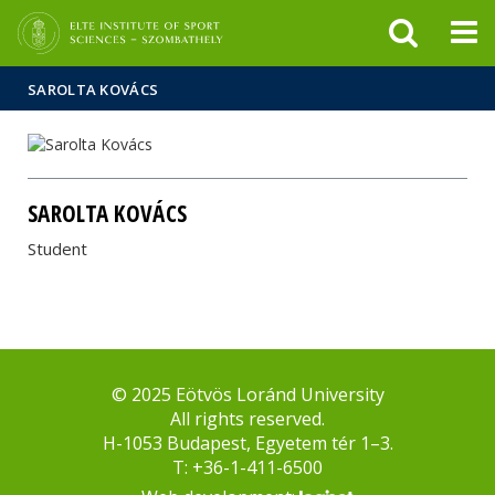
FIXME:token.header.mai
FIXME:token.header.cal
FIXME:token.header.abou
SAROLTA KOVÁCS
SAROLTA KOVÁCS
Student
© 2025 Eötvös Loránd University
All rights reserved.
H-1053 Budapest, Egyetem tér 1–3.
T: +36-1-411-6500