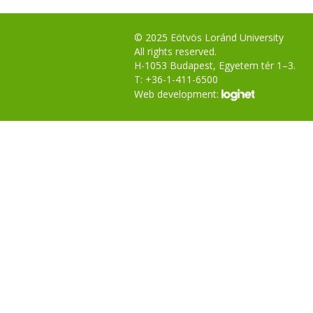
© 2025 Eötvös Loránd University
All rights reserved.
H-1053 Budapest, Egyetem tér 1–3.
T: +36-1-411-6500
Web development: