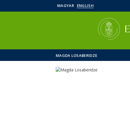
MAGYAR
ENGLISH
MAGDA LOSABERIDZE