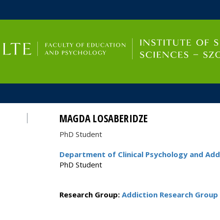
FIXME:token.header.mai
FIXME:token.header.cal
FIXME:token.header.abou
MAGDA LOSABERIDZE
PhD Student
Department of Clinical Psychology and Add
PhD Student
Research Group:
Addiction Research Group