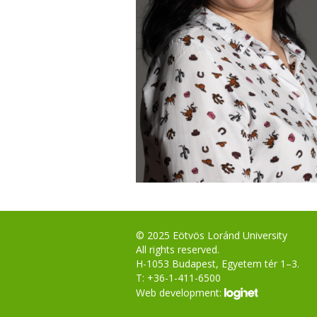
© 2025 Eötvös Loránd University
All rights reserved.
H-1053 Budapest, Egyetem tér 1–3.
T: +36-1-411-6500
Web development: