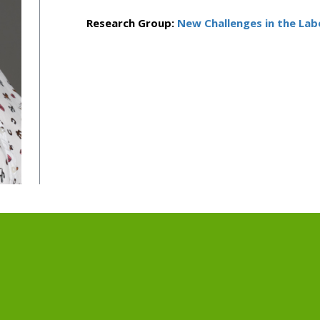
Research Group:
New Challenges in the La