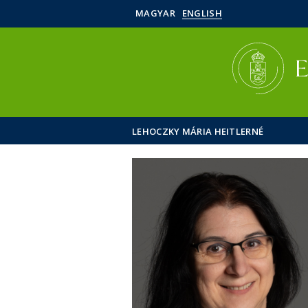
MAGYAR
ENGLISH
LEHOCZKY MÁRIA HEITLERNÉ