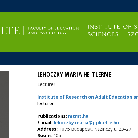
FIXME:token.header.mai
FIXME:token.header.cal
FIXME:token.header.abou
LEHOCZKY MÁRIA HEITLERNÉ
Lecturer
Institute of Research on Adult Educatio
lecturer
Publications:
mtmt.hu
E-mail:
lehoczky.maria@ppk.elte.hu
Address:
1075 Budapest, Kazinczy u. 23-27.
Room:
405