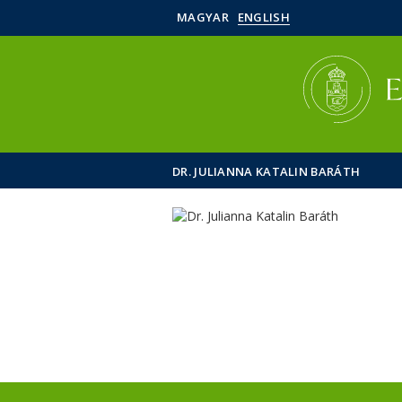
MAGYAR
ENGLISH
DR. JULIANNA KATALIN BARÁTH