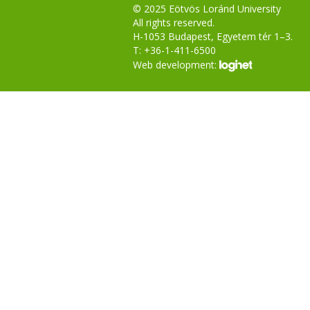
© 2025 Eötvös Loránd University
All rights reserved.
H-1053 Budapest, Egyetem tér 1–3.
T: +36-1-411-6500
Web development: