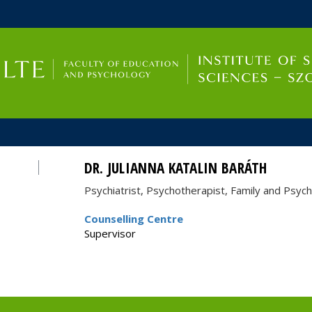
FIXME:token.header.mai
FIXME:token.header.cal
FIXME:token.header.abou
DR. JULIANNA KATALIN BARÁTH
Psychiatrist, Psychotherapist, Family and Psyc
Counselling Centre
Supervisor