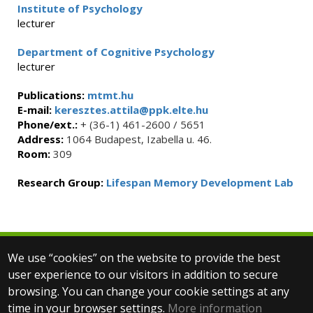
Institute of Psychology
lecturer
Department of Cognitive Psychology
lecturer
Publications:
mtmt.hu
E-mail:
keresztes.attila@ppk.elte.hu
Phone/ext.:
+ (36-1) 461-2600 / 5651
Address:
1064 Budapest, Izabella u. 46.
Room:
309
Research Group:
Lifespan Memory Development Lab
We use “cookies” on the website to provide the best
© 2025 Eötvös Loránd University
user experience to our visitors in addition to secure
All rights reserved.
browsing. You can change your cookie settings at any
H-1053 Budapest, Egyetem tér 1–3.
T: +36-1-411-6500
time in your browser settings.
More information