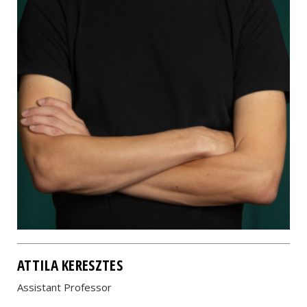
ATTILA KERESZTES
Assistant Professor