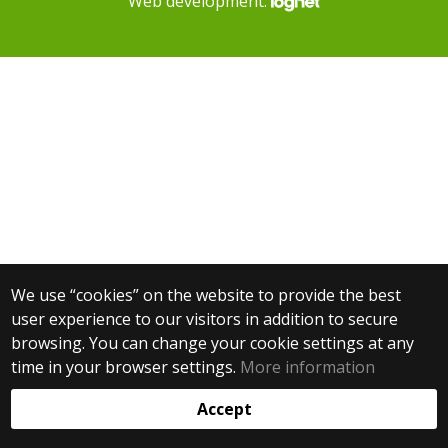
Web development:
We use “cookies” on the website to provide the best
user experience to our visitors in addition to secure
browsing. You can change your cookie settings at any
time in your browser settings.
More information
Accept