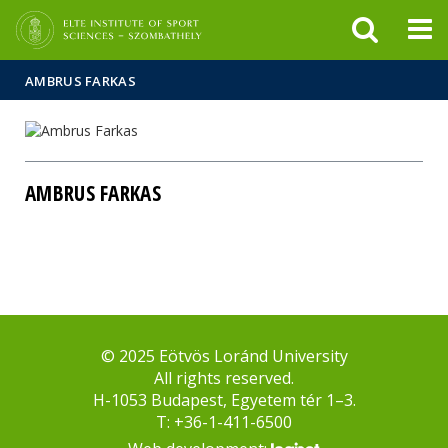
FIXME:token.header.mai
FIXME:token.header.cal
FIXME:token.header.abou
AMBRUS FARKAS
AMBRUS FARKAS
© 2025 Eötvös Loránd University
All rights reserved.
H-1053 Budapest, Egyetem tér 1–3.
T: +36-1-411-6500